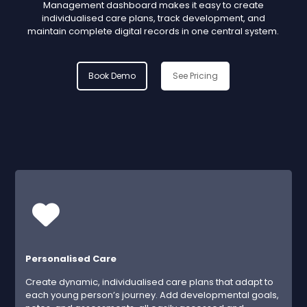
Management dashboard makes it easy to create
individualised care plans, track development, and
maintain complete digital records in one central system.
Book Demo
See Pricing
Personalised Care
Create dynamic, individualised care plans that adapt to
each young person’s journey. Add developmental goals,