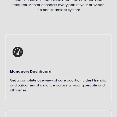
features, Mentor connects every part of your provision
into one seamless system.
Managers Dashboard
Get a complete overview of care quality, incident trends,
and outcomes at a glance across all young people and
all homes.