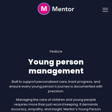
Feature
Young person
management
Built to support personalised care, track progress, and
ensure every young person’s journey is documented with
precision.
Managing the care of children and young people
requires more than just record keeping. It demands
accuracy, empathy, and insight. Mentor’s Young Person