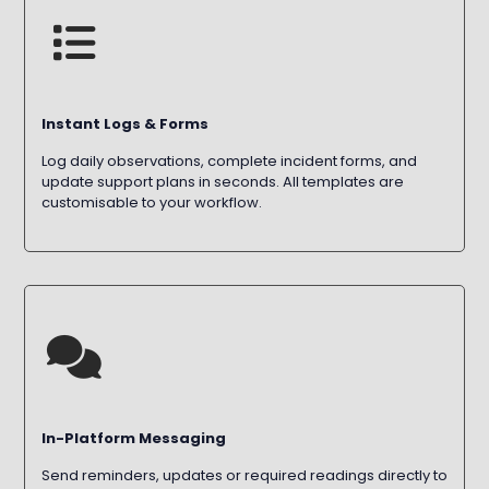
Instant Logs & Forms
Log daily observations, complete incident forms, and
update support plans in seconds. All templates are
customisable to your workflow.
In-Platform Messaging
Send reminders, updates or required readings directly to