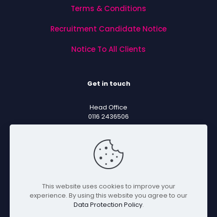
Terms & Conditions
Recruitment Candidate Notice
Notice To All Clients
Get in touch
Head Office
0116 2436506
Sales Email
sales@mentorsoftware.co.uk
Support Email
support@mentorsoftware.co.uk
This website uses cookies to improve your
experience. By using this website you agree to our
Data Protection Policy
.