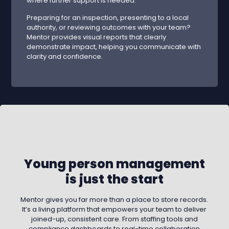
where further support is needed.
Preparing for an inspection, presenting to a local
authority, or reviewing outcomes with your team?
Mentor provides visual reports that clearly
demonstrate impact, helping you communicate with
clarity and confidence.
Young person management
is just the start
Mentor gives you far more than a place to store records.
It’s a living platform that empowers your team to deliver
joined-up, consistent care. From staffing tools and
compliance dashboards to real-time collaboration