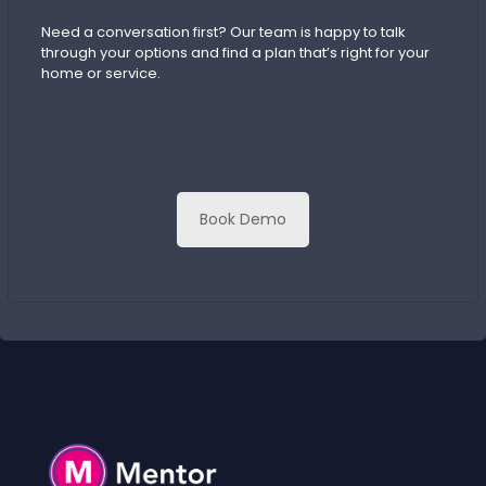
Need a conversation first? Our team is happy to talk
through your options and find a plan that’s right for your
home or service.
Book Demo