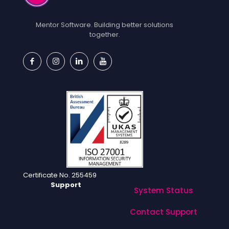
Mentor Software. Building better solutions
together.
Certificate No. 255459
Support
System Status
Contact Support