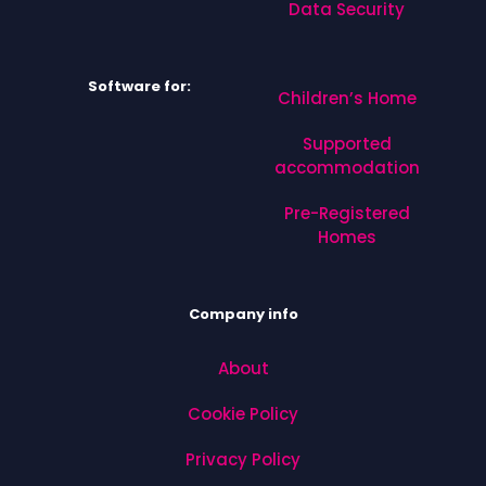
Data Security
Software for:
Children’s Home
Supported
accommodation
Pre-Registered
Homes
Company info
About
Cookie Policy
Privacy Policy