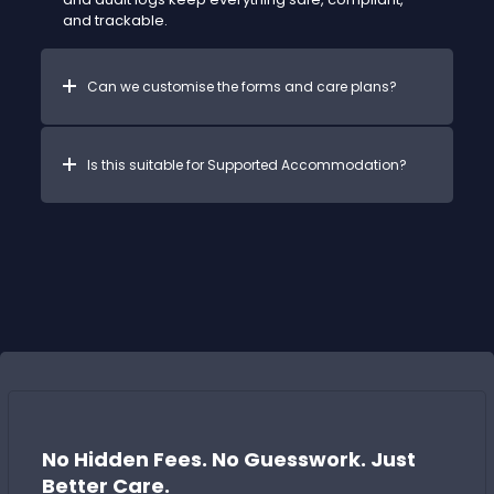
and trackable.
Can we customise the forms and care plans?
Is this suitable for Supported Accommodation?
No Hidden Fees. No Guesswork. Just
Better Care.