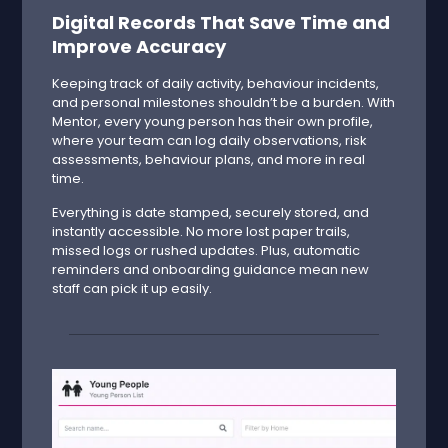
Digital Records That Save Time and
Improve Accuracy
Keeping track of daily activity, behaviour incidents,
and personal milestones shouldn’t be a burden. With
Mentor, every young person has their own profile,
where your team can log daily observations, risk
assessments, behaviour plans, and more in real
time.
Everything is date stamped, securely stored, and
instantly accessible. No more lost paper trails,
missed logs or rushed updates. Plus, automatic
reminders and onboarding guidance mean new
staff can pick it up easily.