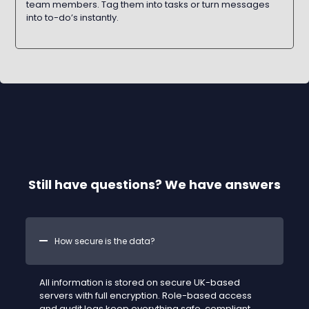
team members. Tag them into tasks or turn messages
into to-do’s instantly.
Still have questions? We have answers
How secure is the data?
All information is stored on secure UK-based
servers with full encryption. Role-based access
and audit logs keep everything safe, compliant,