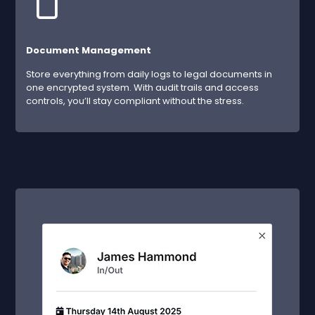
Document Management
Store everything from daily logs to legal documents in
one encrypted system. With audit trails and access
controls, you’ll stay compliant without the stress.