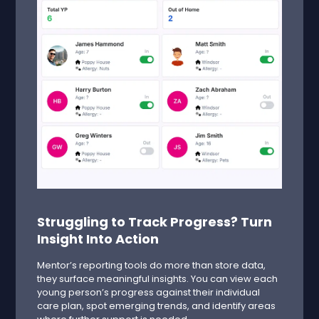
Struggling to Track Progress? Turn
Insight Into Action
Mentor’s reporting tools do more than store data,
they surface meaningful insights. You can view each
young person’s progress against their individual
care plan, spot emerging trends, and identify areas