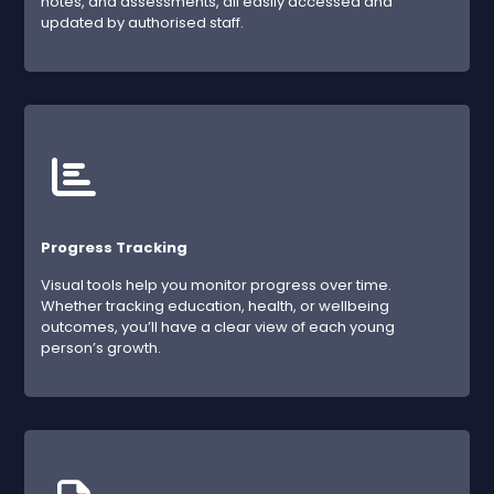
notes, and assessments, all easily accessed and
updated by authorised staff.
Progress Tracking
Visual tools help you monitor progress over time.
Whether tracking education, health, or wellbeing
outcomes, you’ll have a clear view of each young
person’s growth.