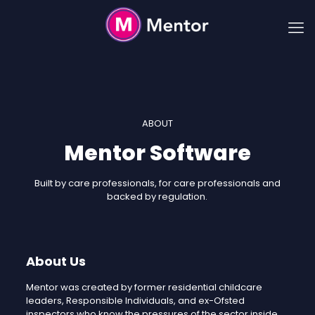
ABOUT
Mentor Software
Built by care professionals, for care professionals and
backed by regulation.
About Us
Mentor was created by former residential childcare
leaders, Responsible Individuals, and ex-Ofsted
inspectors who know the pressures of the sector inside