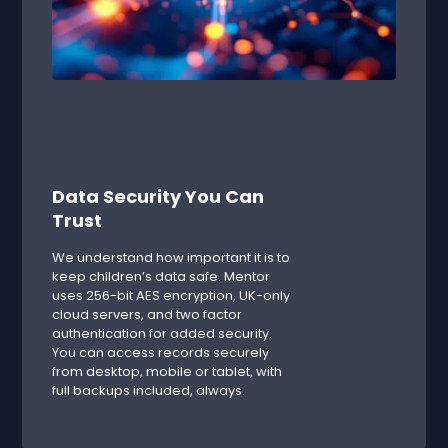
Data Security You Can
Trust
We understand how important it is to
keep children’s data safe. Mentor
uses 256-bit AES encryption, UK-only
cloud servers, and two factor
authentication for added security.
You can access records securely
from desktop, mobile or tablet, with
full backups included, always.