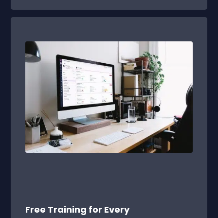
Free Training for Every