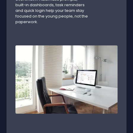
built-in dashboards, task reminders
and quick login help your team stay
focused on the young people, not the
paperwork.