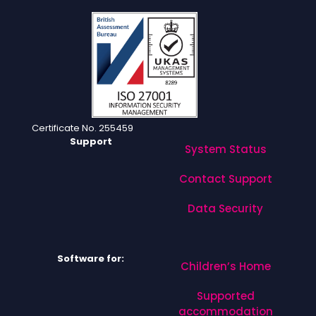
Certificate No. 255459
Support
System Status
Contact Support
Data Security
Software for:
Children’s Home
Supported
accommodation