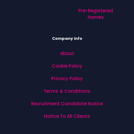
Pre-Registered
Homes
Company info
About
Cookie Policy
Privacy Policy
Terms & Conditions
Recruitment Candidate Notice
Notice To All Clients