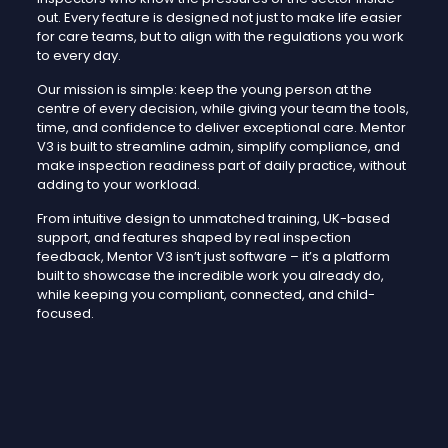
out. Every feature is designed not just to make life easier
for care teams, but to align with the regulations you work
to every day.
Our mission is simple: keep the young person at the
centre of every decision, while giving your team the tools,
time, and confidence to deliver exceptional care. Mentor
V3 is built to streamline admin, simplify compliance, and
make inspection readiness part of daily practice, without
adding to your workload.
From intuitive design to unmatched training, UK-based
support, and features shaped by real inspection
feedback, Mentor V3 isn’t just software – it’s a platform
built to showcase the incredible work you already do,
while keeping you compliant, connected, and child-
focused.