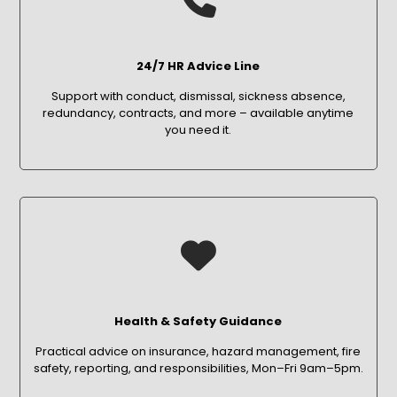
24/7 HR Advice Line
Support with conduct, dismissal, sickness absence,
redundancy, contracts, and more – available anytime
you need it.
Health & Safety Guidance
Practical advice on insurance, hazard management, fire
safety, reporting, and responsibilities, Mon–Fri 9am–5pm.