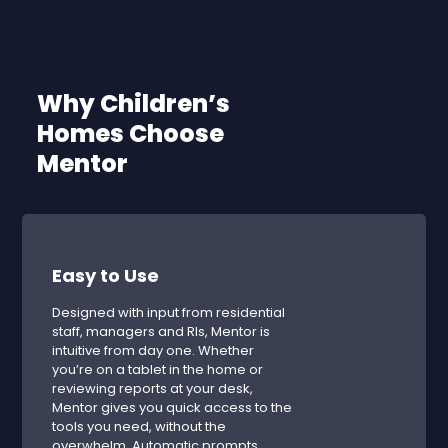
Why Children’s
Homes Choose
Mentor
Easy to Use
Designed with input from residential
staff, managers and RIs, Mentor is
intuitive from day one. Whether
you’re on a tablet in the home or
reviewing reports at your desk,
Mentor gives you quick access to the
tools you need, without the
overwhelm. Automatic prompts,