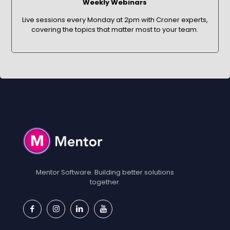
Weekly Webinars
Live sessions every Monday at 2pm with Croner experts,
covering the topics that matter most to your team.
Mentor Software. Building better solutions
together.