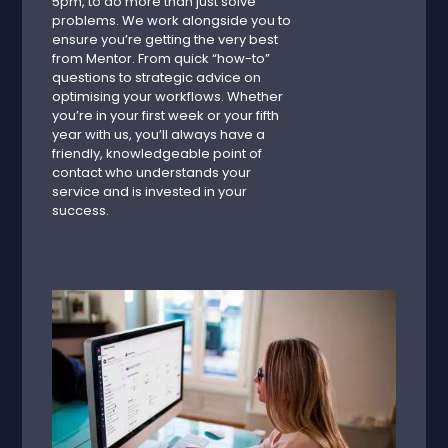
5pm, to do more than just solve
problems. We work alongside you to
ensure you’re getting the very best
from Mentor. From quick “how-to”
questions to strategic advice on
optimising your workflows. Whether
you’re in your first week or your fifth
year with us, you’ll always have a
friendly, knowledgeable point of
contact who understands your
service and is invested in your
success.