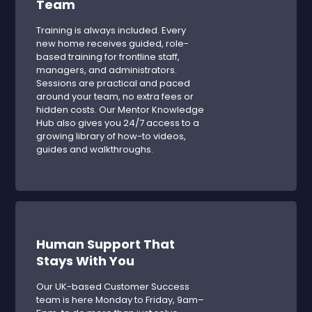
Team
Training is always included. Every
new home receives guided, role-
based training for frontline staff,
managers, and administrators.
Sessions are practical and paced
around your team, no extra fees or
hidden costs. Our Mentor Knowledge
Hub also gives you 24/7 access to a
growing library of how-to videos,
guides and walkthroughs.
Human Support That
Stays With You
Our UK-based Customer Success
team is here Monday to Friday, 9am–