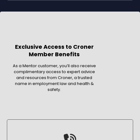
Exclusive Access to Croner
Member Benefits
As a Mentor customer, you’ll also receive
complimentary access to expert advice
and resources from Croner, a trusted
name in employment law and health &
safety.