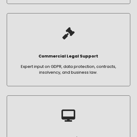
Commercial Legal Support
Expert input on GDPR, data protection, contracts,
insolvency, and business law.