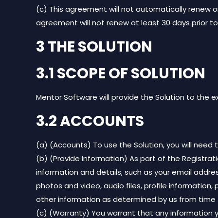
(c) This agreement will not automatically renew on
agreement will not renew at least 30 days prior t
3 THE SOLUTION
3.1 SCOPE OF SOLUTION
Mentor Software will provide the Solution to the 
3.2 ACCOUNTS
(a) (Accounts) To use the Solution, you will need
(b) (Provide Information) As part of the Registrat
information and details, such as your email addres
photos and video, audio files, profile information, 
other information as determined by us from time 
(c) (Warranty) You warrant that any information y