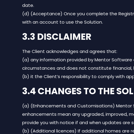
date.
(d) (Acceptance) Once you complete the Registrat
with an account to use the Solution.
3.3 DISCLAIMER
The Client acknowledges and agrees that:
(a) any information provided by Mentor Software as
circumstances and does not constitute financial, l
(b) it the Client’s responsibility to comply with ap
3.4 CHANGES TO THE SO
(a) (Enhancements and Customisations) Mentor Sof
enhancements mean any upgraded, improved, modifi
provide you with notice if and when updates are 
(b) (Additional licences) If additional homes are r