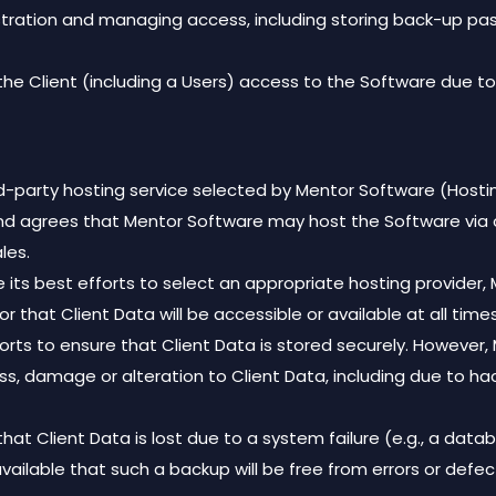
ministration and managing access, including storing back-up 
 the Client (including a Users) access to the Software due to 
rd-party hosting service selected by Mentor Software (Hostin
and agrees that Mentor Software may host the Software via 
les.
se its best efforts to select an appropriate hosting provid
or that Client Data will be accessible or available at all times
fforts to ensure that Client Data is stored securely. However
 loss, damage or alteration to Client Data, including due to h
that Client Data is lost due to a system failure (e.g., a da
available that such a backup will be free from errors or defec