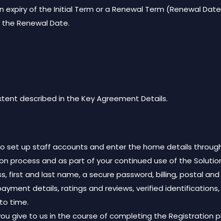
 expiry of the Initial Term or a Renewal Term (Renewal Date),
o the Renewal Date.
extent described in the Key Agreement Details.
 to set up staff accounts and enter the home details through
ion process and as part of your continued use of the Solution
s, first and last name, a secure password, billing, postal a
payment details, ratings and reviews, verified identifications
to time.
ou give to us in the course of completing the Registration 