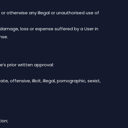
or otherwise any illegal or unauthorised use of
r damage, loss or expense suffered by a User in
nse.
’s prior written approval:
 offensive, illicit, illegal, pornographic, sexist,
ion;