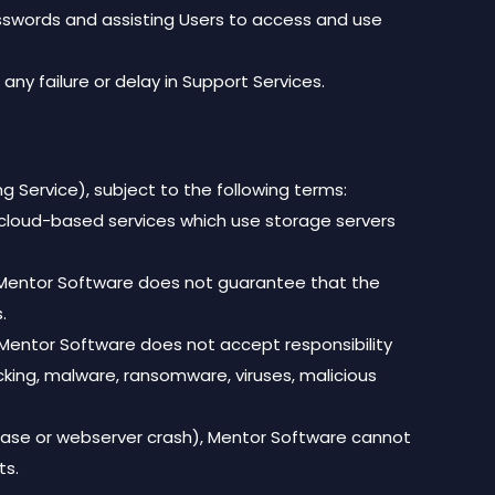
passwords and assisting Users to access and use
any failure or delay in Support Services.
g Service), subject to the following terms:
cloud-based services which use storage servers
er, Mentor Software does not guarantee that the
.
, Mentor Software does not accept responsibility
acking, malware, ransomware, viruses, malicious
tabase or webserver crash), Mentor Software cannot
ts.