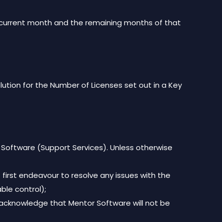
hen current month and the remaining months of that
lution for the Number of Licenses set out in a Key
 Software (Support Services). Unless otherwise
first endeavour to resolve any issues with the
ble control);
 acknowledge that Mentor Software will not be