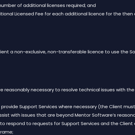
number of additional licenses required; and
dditional Licensed Fee for each additional licence for the t
ient a non-exclusive, non-transferable licence to use the So
e reasonably necessary to resolve technical issues with the
 provide Support Services where necessary (the Client must 
assist with issues that are beyond Mentor Software’s reasona
 to respond to requests for Support Services and the Client
 frame;