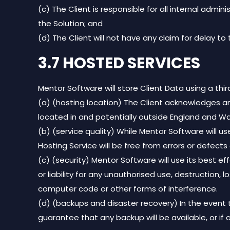
(c) The Client is responsible for all internal ad
the Solution; and
(d) The Client will not have any claim for delay to
3.7 HOSTED SERVICES
Mentor Software will store Client Data using a thi
(a) (hosting location) The Client acknowledges 
located in and potentially outside England and Wa
(b) (service quality) While Mentor Software will u
Hosting Service will be free from errors or defects 
(c) (security) Mentor Software will use its best e
or liability for any unauthorised use, destruction,
computer code or other forms of interference.
(d) (backups and disaster recovery) In the event 
guarantee that any backup will be available, or if 