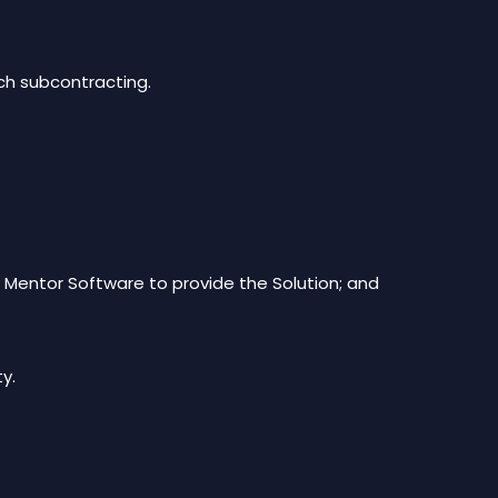
ch subcontracting.
 Mentor Software to provide the Solution; and
ty.