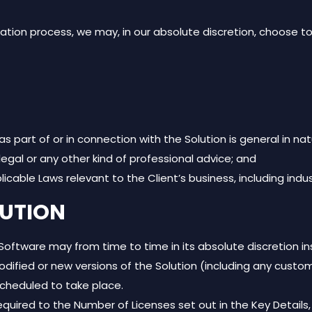
ion process, we may, in our absolute discretion, choose to
 part of or in connection with the Solution is general in nat
egal or any other kind of professional advice; and
plicable Laws relevant to the Client’s business, including indu
LUTION
tware may from time to time in its absolute discretion in
ed or new versions of the Solution (including any customis
scheduled to take place.
equired to the Number of Licenses set out in the Key Details, 