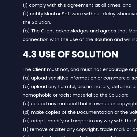
(i) comply with this agreement at all times; and
(ii) notify Mentor Software without delay wheneve
the Solution.
(b) The Client acknowledges and agrees that Mentor
connection with the use of the Solution and will 
4.3 USE OF SOLUTION
The Client must not, and must not encourage or pe
(a) upload sensitive information or commercial se
(b) upload any harmful, discriminatory, defamatory, ma
homophobic or racist material to the Solution;
(c) upload any material that is owned or copyright
(d) make copies of the Documentation or the Solu
(e) adapt, modify or tamper in any way with the S
(f) remove or alter any copyright, trade mark or o