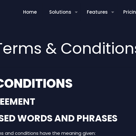
Home
Solutions
Features
Prici
Terms & Condition
CONDITIONS
REEMENT
LISED WORDS AND PHRASES
ms and conditions have the meaning given: