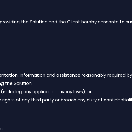
roviding the Solution and the Client hereby consents to su
ntation, information and assistance reasonably required by
ng the Solution:
 (including any applicable privacy laws); or
er rights of any third party or breach any duty of confidentiali
s: