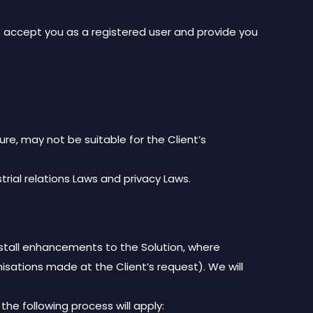
 accept you as a registered user and provide you
ure, may not be suitable for the Client’s
strial relations Laws and privacy Laws.
stall enhancements to the Solution, where
ations made at the Client’s request). We will
the following process will apply: