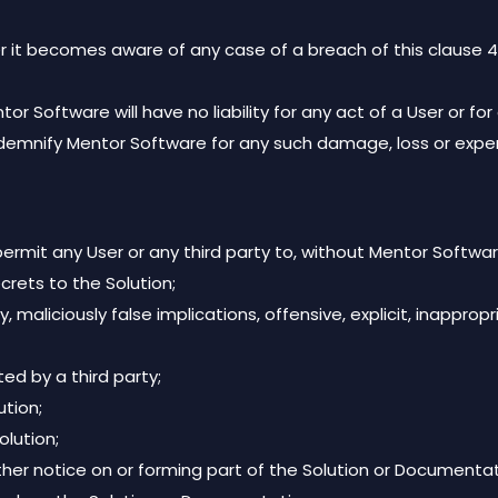
r it becomes aware of any case of a breach of this clause 4 
 Software will have no liability for any act of a User or fo
indemnify Mentor Software for any such damage, loss or expe
rmit any User or any third party to, without Mentor Software
crets to the Solution;
liciously false implications, offensive, explicit, inappropriate,
ed by a third party;
tion;
olution;
ther notice on or forming part of the Solution or Documentat