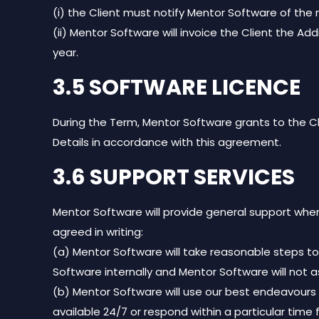
(i) the Client must notify Mentor Software of the 
(ii) Mentor Software will invoice the Client the A
year.
3.5 SOFTWARE LICENCE
During the Term, Mentor Software grants to the Cl
Details in accordance with this agreement.
3.6 SUPPORT SERVICES
Mentor Software will provide general support wher
agreed in writing:
(a) Mentor Software will take reasonable steps to
Software internally and Mentor Software will not 
(b) Mentor Software will use our best endeavours
available 24/7 or respond within a particular time