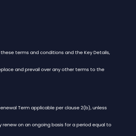
n these terms and conditions and the Key Details,
replace and prevail over any other terms to the
newal Term applicable per clause 2(b), unless
ely renew on an ongoing basis for a period equal to