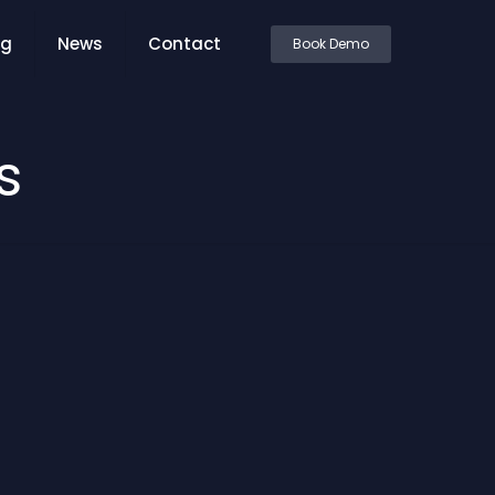
ng
News
Contact
Book Demo
s