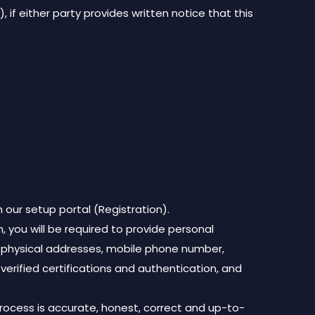
 if either party provides written notice that this
 our setup portal (Registration).
, you will be required to provide personal
nd physical addresses, mobile phone number,
, verified certifications and authentication, and
process is accurate, honest, correct and up-to-