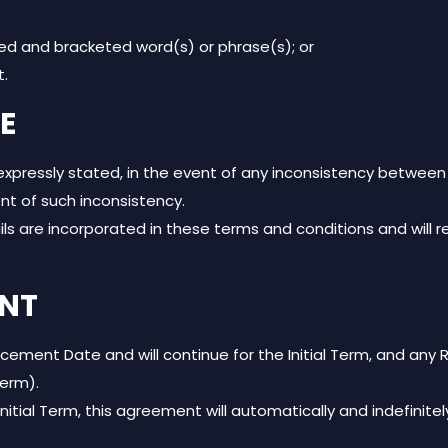
ed and bracketed word(s) or phrase(s); or
t.
E
 expressly stated, in the event of any inconsistency betwee
ent of such inconsistency.
ils are incorporated in these terms and conditions and will 
ENT
t Date and will continue for the Initial Term, and any Re
Term).
Initial Term, this agreement will automatically and indefinit