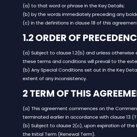
(a) to that word or phrase in the Key Details;
(b) by the words immediately preceding any bold
(c) in the definitions in clause 18 of this agreemen
1.2 ORDER OF PRECEDENC
(a) Subject to clause 1.2(b) and unless otherwise
these terms and conditions will prevail to the ext
(b) Any Special Conditions set out in the Key Deta
extent of any inconsistency.
2 TERM OF THIS AGREEM
(a) This agreement commences on the Commencemen
terminated earlier in accordance with clause 13 (
(b) Subject to clause 2(c), upon expiration of the 
the Initial Term (Renewal Term).