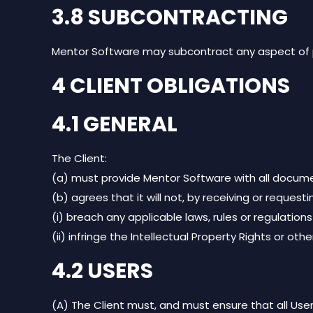
3.8 SUBCONTRACTING
Mentor Software may subcontract any aspect of p
4 CLIENT OBLIGATIONS
4.1 GENERAL
The Client:
(a) must provide Mentor Software with all docume
(b) agrees that it will not, by receiving or requesti
(i) breach any applicable laws, rules or regulations
(ii) infringe the Intellectual Property Rights or oth
4.2 USERS
(A) The Client must, and must ensure that all User