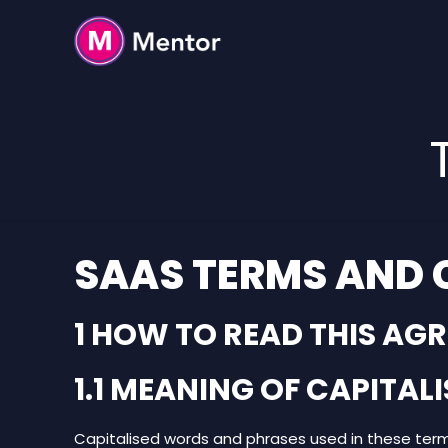
SAAS TERMS AND 
1 HOW TO READ THIS AG
1.1 MEANING OF CAPITA
Capitalised words and phrases used in these ter