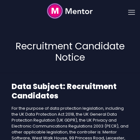
Recruitment Candidate
Notice
Data Subject: Recruitment
Candidates
For the purpose of data protection legislation, including
the UK Data Protection Act 2018, the UK General Data
Protection Regulation (UK GDPR), the UK Privacy and
Electronic Communications Regulations 2003 (PECR), and
other applicable legislation, the controller is: Mentor
Software, West Walk House, 99 Princess Road, Leicester,