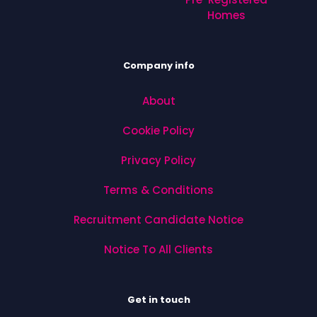
Homes
Company info
About
Cookie Policy
Privacy Policy
Terms & Conditions
Recruitment Candidate Notice
Notice To All Clients
Get in touch