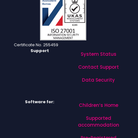
Certificate No. 255459
Support
System Status
Contact Support
Data Security
Software for:
Children’s Home
Supported
accommodation
Pre-Registered