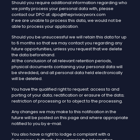
Should you require additional information regarding who
we jointly process your personal data with, please
contact our DPO at: dpo@theprivacyworx.com
If we are unable to process this data, we would not be
able to process your application.
Should you be unsuccessful we will retain this data for up
to 6 months so that we may contact you regarding any
future opportunities, unless you request that we delete
the data beforehand.
At the conclusion of all relevant retention periods,
physical documents containing your personal data will
be shredded, and all personal data held electronically
will be deleted.
You have the qualified right to request: access to and
porting of your data; rectification or erasure of the data;
restriction of processing or to object to the processing.
Any changes we may make to this notification in the
future will be posted on this page and where appropriate
notified to you by e-mail.
You also have a right to lodge a complaint with a