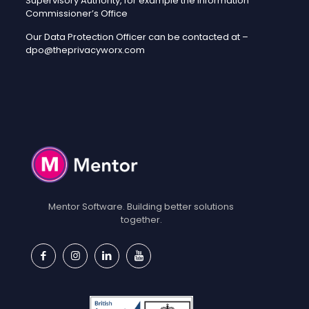
Supervisory Authority, for example the Information
Commissioner’s Office
Our Data Protection Officer can be contacted at –
dpo@theprivacyworx.com
Mentor Software. Building better solutions
together.