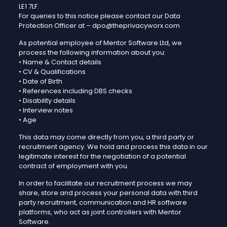
LE1 7LF.
For queries to this notice please contact our Data
Protection Officer at – dpo@theprivacyworx.com
As potential employee of Mentor Software Ltd, we
process the following information about you:
• Name & Contact details
• CV & Qualifications
• Date of Birth
• References including DBS checks
• Disability details
• Interview notes
• Age
This data may come directly from you, a third party or
recruitment agency. We hold and process this data in our
legitimate interest for the negotiation of a potential
contract of employment with you.
In order to facilitate our recruitment process we may
share, store and process your personal data with third
party recruitment, communication and HR software
platforms, who act as joint controllers with Mentor
Software.