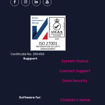
Certificate No. 255459
Support
System Status
Contact Support
Data Security
Software for:
Children’s Home