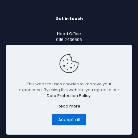
Get in touch
Head Office
0116 2436506
Sales Email
sales@mentorsoftware.co.uk
Support Email
support@mentorsoftware.co.uk
This website uses cookies to improve your
experience. By using this website you agree to our
Data Protection Policy
.
Read more
Accept all
© 2026 Mentor Software Ltd. Company Number:
13144144 VAT: 388526939