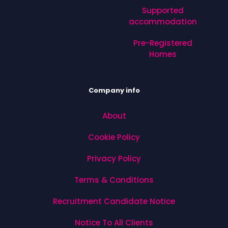
Supported
accommodation
Pre-Registered
Homes
Company info
About
Cookie Policy
Privacy Policy
Terms & Conditions
Recruitment Candidate Notice
Notice To All Clients