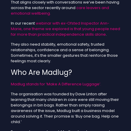
That aligns closely with conversations we’ve been having
across the sector recently around
care leavers and
emotional wellbeing.
In our recent
webinar with ex-Ofsted Inspector Ann-
Marie, one theme we explored is that young people need
far more than practical independence skills alone
.
They also need stability, emotional safety, trusted
relationships, confidence and a sense of belonging.
Sometimes, it’s the smaller gestures that reinforce those
feelings most clearly.
Who Are Madlug?
Madlug stands for ‘Make A Difference Luggage’.
The organisation was founded by Dave Linton after
learning that many children in care were still moving their
belongings in bin bags. Rather than simply raising
awareness of the issue, Madlug built a business model
around solving it. Their promise is ‘Buy one bag. Help one
child.’