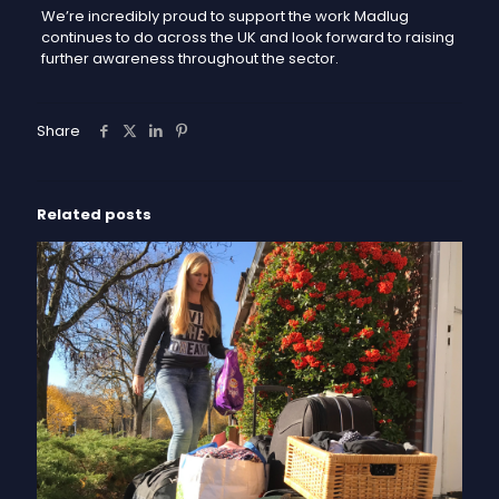
We’re incredibly proud to support the work Madlug
continues to do across the UK and look forward to raising
further awareness throughout the sector.
Share
Related posts