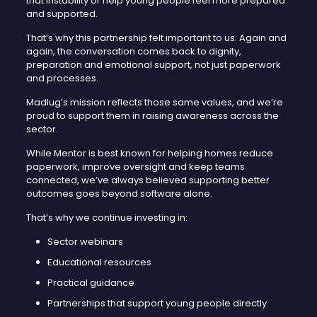
that instability or help young people feel more prepared
and supported.
That’s why this partnership felt important to us. Again and
again, the conversation comes back to dignity,
preparation and emotional support, not just paperwork
and processes.
Madlug’s mission reflects those same values, and we’re
proud to support them in raising awareness across the
sector.
While Mentor is best known for helping homes reduce
paperwork, improve oversight and keep teams
connected, we’ve always believed supporting better
outcomes goes beyond software alone.
That’s why we continue investing in:
Sector webinars
Educational resources
Practical guidance
Partnerships that support young people directly