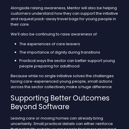
Alongside raising awareness, Mentor will also be helping
customers understand how they can support the initiative
and request pack-away travel bags for young people in
their care.
We’ll also be continuing to raise awareness of:
The experiences of care leavers
The importance of dignity during transitions
Practical ways the sector can better support young
people preparing for adulthood.
Because while no single initiative solves the challenges
facing care-experienced young people, small actions
across the sector collectively make a huge difference.
Supporting Better Outcomes
Beyond Software
Leaving care or moving homes can already bring
uncertainty. Small practical details can either reinforce