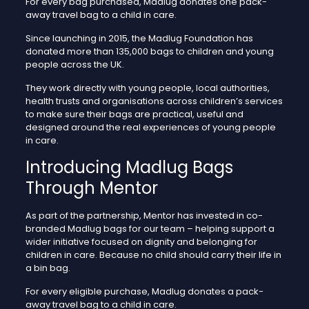
For every bag purchased, Madlug donates one pack-
away travel bag to a child in care.
Since launching in 2015, the Madlug Foundation has
donated more than 135,000 bags to children and young
people across the UK.
They work directly with young people, local authorities,
health trusts and organisations across children’s services
to make sure their bags are practical, useful and
designed around the real experiences of young people
in care.
Introducing Madlug Bags
Through Mentor
As part of the partnership, Mentor has invested in co-
branded Madlug bags for our team – helping support a
wider initiative focused on dignity and belonging for
children in care. Because no child should carry their life in
a bin bag.
For every eligible purchase, Madlug donates a pack-
away travel bag to a child in care.