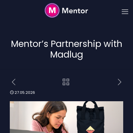
Mentor’s Partnership with
Madlug
27.05.2026