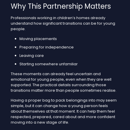
Why This Partnership Matters
Professionals working in children’s homes already
understand how significant transitions can be for young
people.
Moving placements
Preparing for independence
Leaving care
Starting somewhere unfamiliar
These moments can already feel uncertain and
emotional for young people, even when they are well
supported. The practical details surrounding those
transitions matter more than people sometimes realise.
Having a proper bag to pack belongings into may seem
simple, but it can change how a young person feels
about themselves at that moment. It can help them feel
respected, prepared, cared about and more confident
moving into a new stage of life.