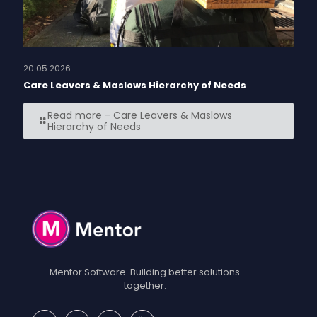
20.05.2026
Care Leavers & Maslows Hierarchy of Needs
Read more
- Care Leavers & Maslows
Hierarchy of Needs
Mentor Software. Building better solutions
together.