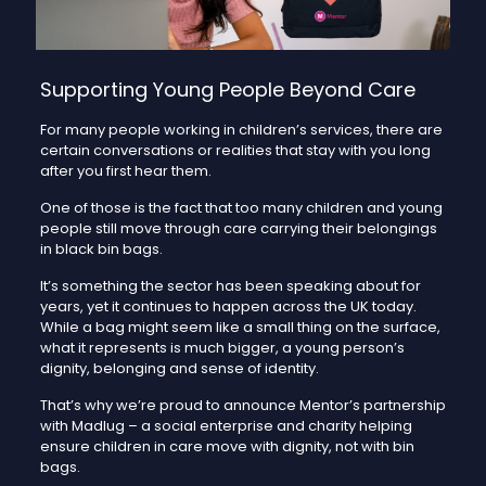
Supporting Young People Beyond Care
For many people working in children’s services, there are
certain conversations or realities that stay with you long
after you first hear them.
One of those is the fact that too many children and young
people still move through care carrying their belongings
in black bin bags.
It’s something the sector has been speaking about for
years, yet it continues to happen across the UK today.
While a bag might seem like a small thing on the surface,
what it represents is much bigger, a young person’s
dignity, belonging and sense of identity.
That’s why we’re proud to announce Mentor’s partnership
with Madlug – a social enterprise and charity helping
ensure children in care move with dignity, not with bin
bags.